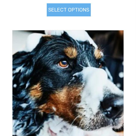
SELECT OPTIONS