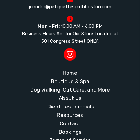
jennifer@petiquettesouthboston.com
Mon - Fri:
10:00 AM - 6:00 PM
Business Hours Are for Our Store Located at
501 Congress Street ONLY.
Home
Boutique & Spa
Dog Walking, Cat Care, and More
About Us
Client Testimonials
Resources
Contact
Bookings