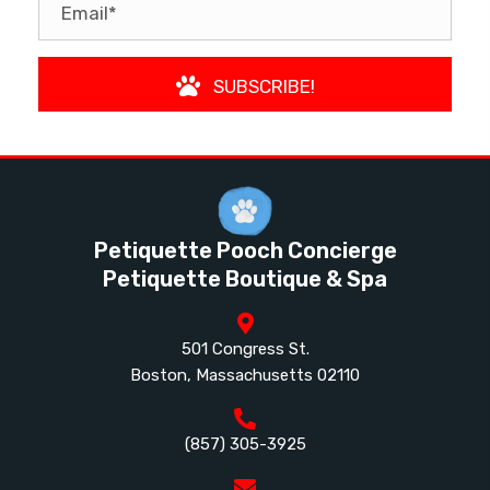
SUBSCRIBE!
Petiquette Pooch Concierge
Petiquette Boutique & Spa
501 Congress St.
Boston, Massachusetts 02110
(857) 305-3925