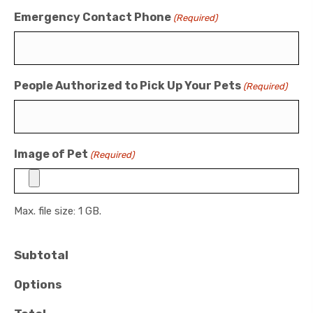
Emergency Contact Phone
(Required)
People Authorized to Pick Up Your Pets
(Required)
Image of Pet
(Required)
Max. file size: 1 GB.
Subtotal
Options