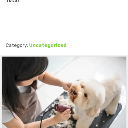
Total
Category:
Uncategorized